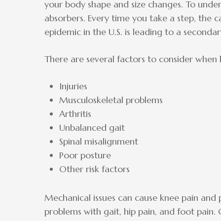
your body shape and size changes. To under
absorbers. Every time you take a step, the 
epidemic in the U.S. is leading to a seconda
There are several factors to consider when l
Injuries
Musculoskeletal problems
Arthritis
Unbalanced gait
Spinal misalignment
Poor posture
Other risk factors
Mechanical issues can cause knee pain and p
problems with gait, hip pain, and foot pain. 