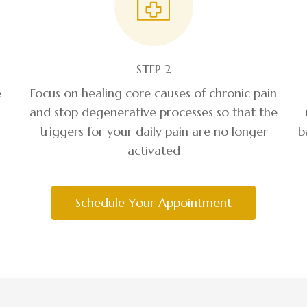
STEP 2
e
Focus on healing core causes of chronic pain
and stop degenerative processes so that the
triggers for your daily pain are no longer
b
activated
Schedule Your Appointment