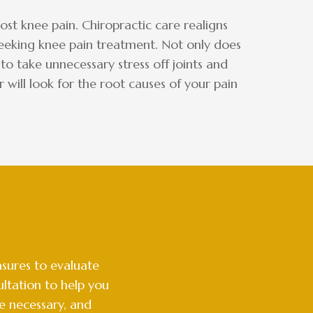
st knee pain. Chiropractic care realigns
 seeking knee pain treatment. Not only does
to take unnecessary stress off joints and
will look for the root causes of your pain
sures to evaluate
ltation to help you
e necessary, and