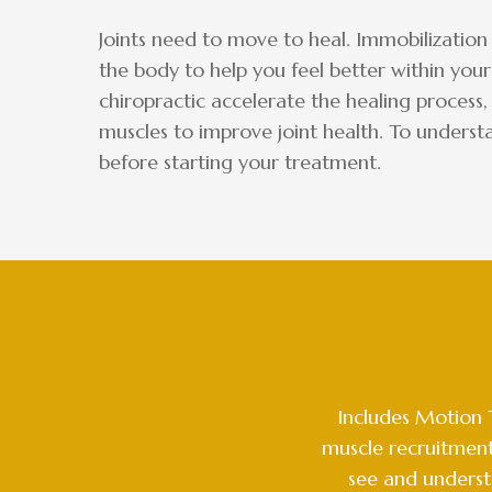
Joints need to move to heal. Immobilization
the body to help you feel better within your
chiropractic accelerate the healing process,
muscles to improve joint health. To underst
before starting your treatment.
Includes Motion 
muscle recruitment
see and underst