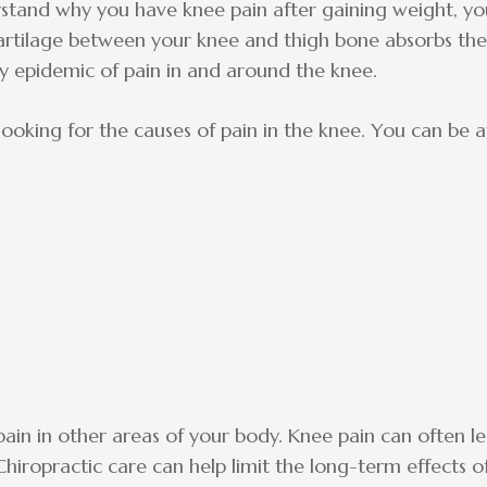
stand why you have knee pain after gaining weight, yo
cartilage between your knee and thigh bone absorbs th
ry epidemic of pain in and around the knee.
ooking for the causes of pain in the knee. You can be a
ain in other areas of your body. Knee pain can often l
Chiropractic care can help limit the long-term effects o