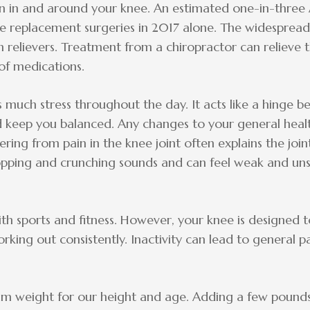
ain in and around your knee. An estimated one-in-three
eplacement surgeries in 2017 alone. The widespread is
n relievers. Treatment from a chiropractor can relieve
 of medications.
s much stress throughout the day. It acts like a hinge 
d keep you balanced. Any changes to your general heal
fering from pain in the knee joint often explains the join
ping and crunching sounds and can feel weak and unsta
th sports and fitness. However, your knee is designed to
ing out consistently. Inactivity can lead to general p
m weight for our height and age. Adding a few pounds 