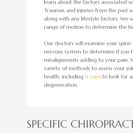
learn about the factors associated w
Traumas and injuries from the past w
along with any lifestyle factors. We w
range of motion to determine the be
Our doctors will examine your spine 
nervous system to determine if you 
misalignments adding to your pain. W
variety of methods to assess your joi
health, including
X-rays
to look for a
degeneration.
SPECIFIC CHIROPRACT