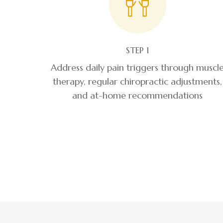
STEP 1
Address daily pain triggers through muscl
therapy, regular chiropractic adjustments,
and at-home recommendations