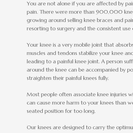
You are not alone if you are affected by p
pain. There were more than 900,000 knee r
growing around selling knee braces and pai
resorting to surgery and the consistent use
Your knee is a very mobile joint that absorb
muscles and tendons stabilize your knee an
leading to a painful knee joint. A person suf
around the knee can be accompanied by pop
straighten their painful knees fully.
Most people often associate knee injuries wi
can cause more harm to your knees than work
seated position for too long.
Our knees are designed to carry the optimu