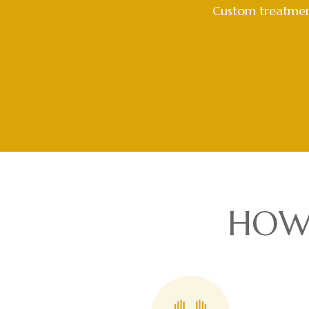
Custom treatment
HOW