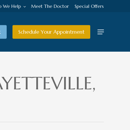
 We Help
Meet The Doctor
Special Offers
2
Schedule Your Appointment
Menu
YETTEVILLE,