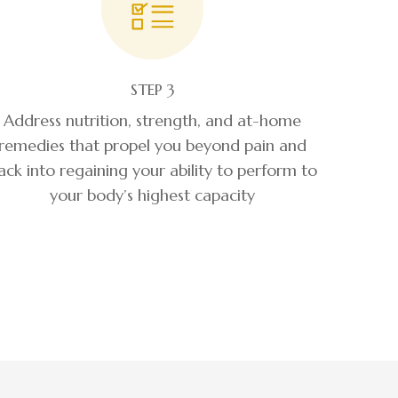
STEP 3
Address nutrition, strength, and at-home
remedies that propel you beyond pain and
ack into regaining your ability to perform to
your body’s highest capacity