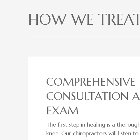
HOW WE TREAT 
COMPREHENSIVE
CONSULTATION 
EXAM
The first step in healing is a thorou
knee. Our chiropractors will listen t