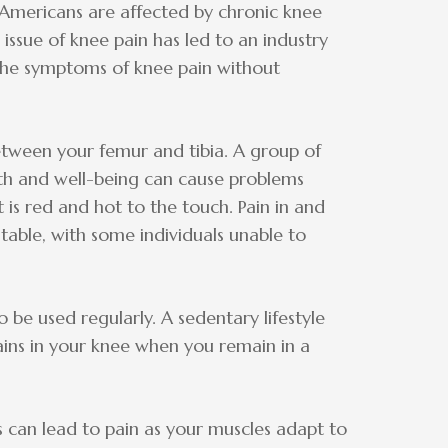
 Americans are affected by chronic knee
sue of knee pain has led to an industry
 the symptoms of knee pain without
between your femur and tibia. A group of
th and well-being can cause problems
t is red and hot to the touch. Pain in and
ble, with some individuals unable to
 be used regularly. A sedentary lifestyle
ains in your knee when you remain in a
can lead to pain as your muscles adapt to