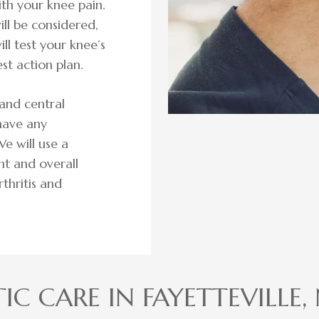
ith your knee pain.
ill be considered,
ill test your knee’s
st action plan.
and central
have any
e will use a
nt and overall
rthritis and
IC CARE IN FAYETTEVILLE,