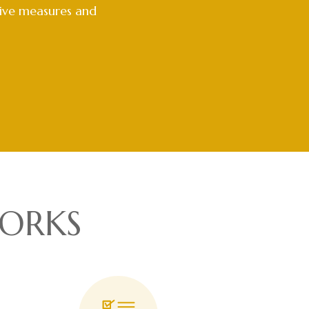
tive measures and
ORKS