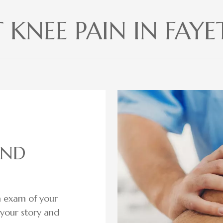
KNEE PAIN IN FAYET
AND
gh exam of your
o your story and