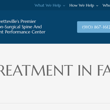
What We Help
How We Help
Who
(910) 867-161
REATMENT IN FA