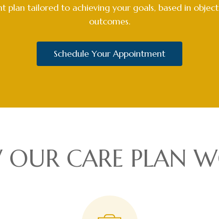
 plan tailored to achieving your goals, based in objec
outcomes.
Schedule Your Appointment
 OUR CARE PLAN W