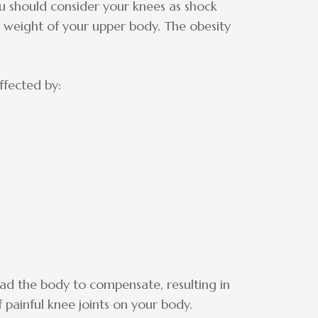
u should consider your knees as shock
e weight of your upper body. The obesity
ffected by:
ead the body to compensate, resulting in
f painful knee joints on your body.