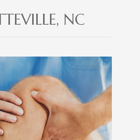
TEVILLE, NC