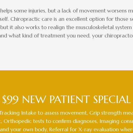
 helps some injuries, but a lack of movement worsens mo
self. Chiropractic care is an excellent option for those
 but it also works to realign the musculoskeletal system 
and what kind of treatment you need, your chiropractor 
$99 NEW PATIENT SPECIAL
Tracking Intake to assess movement, Grip strength mea
, Orthopedic tests to confirm diagnoses, Imaging consu
and your own body, Referral for X-ray evaluation wher