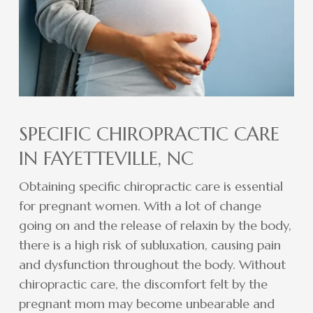
SPECIFIC CHIROPRACTIC CARE
IN FAYETTEVILLE, NC
Obtaining specific chiropractic care is essential
for pregnant women. With a lot of change
going on and the release of relaxin by the body,
there is a high risk of subluxation, causing pain
and dysfunction throughout the body. Without
chiropractic care, the discomfort felt by the
pregnant mom may become unbearable and