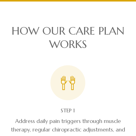
HOW OUR CARE PLAN
WORKS
STEP 1
Address daily pain triggers through muscle
therapy, regular chiropractic adjustments, and