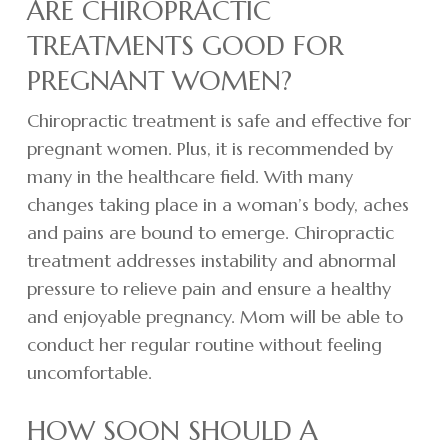
ARE CHIROPRACTIC
TREATMENTS GOOD FOR
PREGNANT WOMEN?
Chiropractic treatment is safe and effective for
pregnant women. Plus, it is recommended by
many in the healthcare field. With many
changes taking place in a woman’s body, aches
and pains are bound to emerge. Chiropractic
treatment addresses instability and abnormal
pressure to relieve pain and ensure a healthy
and enjoyable pregnancy. Mom will be able to
conduct her regular routine without feeling
uncomfortable.
HOW SOON SHOULD A