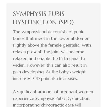
SYMPHYSIS PUBIS
DYSFUNCTION (SPD)
The symphysis pubis consists of pubic
bones that meet in the lower abdomen
slightly above the female genitalia. With
relaxin present, the joint will become
relaxed and enable the birth canal to
widen. However, this can also result in
pain developing. As the baby’s weight
increases, SPD pain also increases.
A significant amount of pregnant women
experience Symphysis Pubis Dysfunction.
Incorporating chiropractic care will