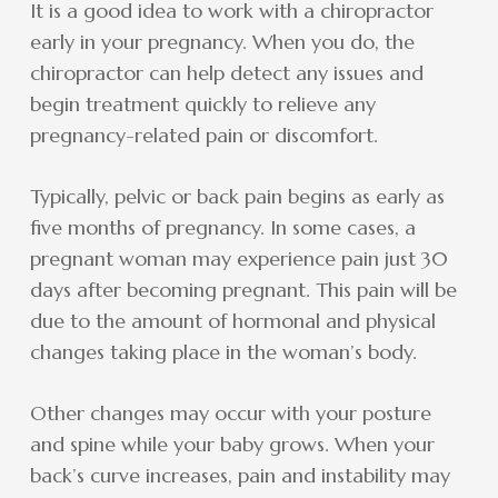
It is a good idea to work with a chiropractor
early in your pregnancy. When you do, the
chiropractor can help detect any issues and
begin treatment quickly to relieve any
pregnancy-related pain or discomfort.
Typically, pelvic or back pain begins as early as
five months of pregnancy. In some cases, a
pregnant woman may experience pain just 30
days after becoming pregnant. This pain will be
due to the amount of hormonal and physical
changes taking place in the woman’s body.
Other changes may occur with your posture
and spine while your baby grows. When your
back’s curve increases, pain and instability may