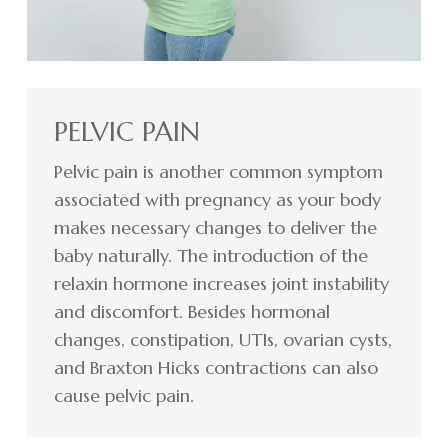
PELVIC PAIN
Pelvic pain is another common symptom
associated with pregnancy as your body
makes necessary changes to deliver the
baby naturally. The introduction of the
relaxin hormone increases joint instability
and discomfort. Besides hormonal
changes, constipation, UTIs, ovarian cysts,
and Braxton Hicks contractions can also
cause pelvic pain.