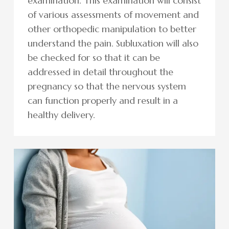
examination. This examination will consist
of various assessments of movement and
other orthopedic manipulation to better
understand the pain. Subluxation will also
be checked for so that it can be
addressed in detail throughout the
pregnancy so that the nervous system
can function properly and result in a
healthy delivery.