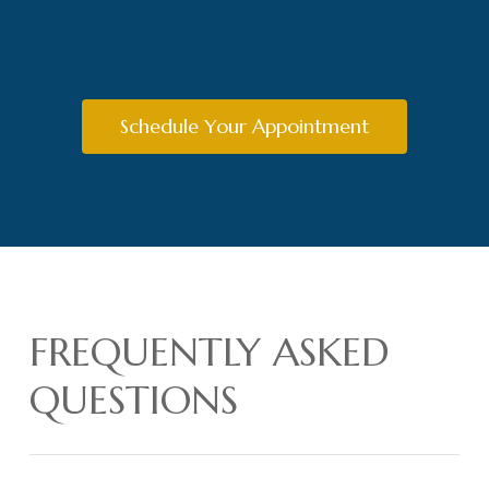
Schedule Your Appointment
FREQUENTLY ASKED
QUESTIONS