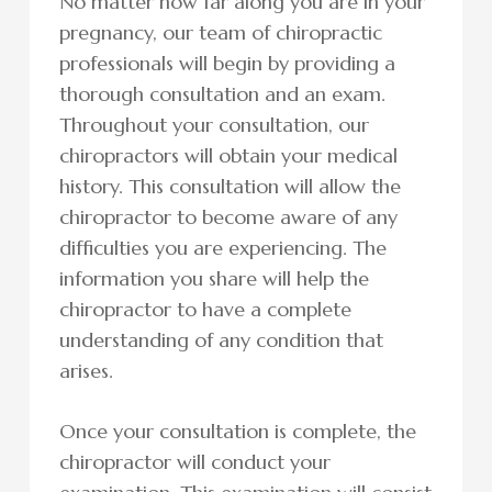
No matter how far along you are in your
pregnancy, our team of chiropractic
professionals will begin by providing a
thorough consultation and an exam.
Throughout your consultation, our
chiropractors will obtain your medical
history. This consultation will allow the
chiropractor to become aware of any
difficulties you are experiencing. The
information you share will help the
chiropractor to have a complete
understanding of any condition that
arises.
Once your consultation is complete, the
chiropractor will conduct your