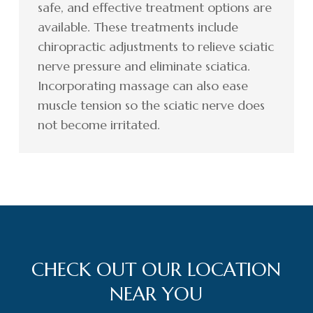
safe, and effective treatment options are
available. These treatments include
chiropractic adjustments to relieve sciatic
nerve pressure and eliminate sciatica.
Incorporating massage can also ease
muscle tension so the sciatic nerve does
not become irritated.
CHECK OUT OUR LOCATION
NEAR YOU