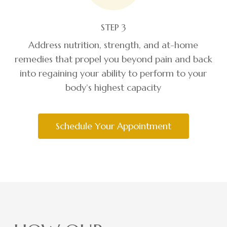
STEP 3
Address nutrition, strength, and at-home
remedies that propel you beyond pain and back
into regaining your ability to perform to your
body’s highest capacity
Schedule Your Appointment