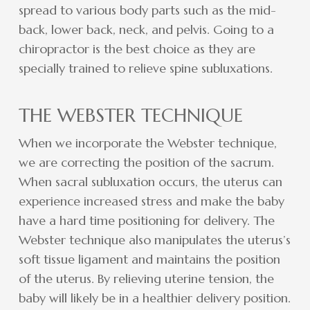
spread to various body parts such as the mid-
back, lower back, neck, and pelvis. Going to a
chiropractor is the best choice as they are
specially trained to relieve spine subluxations.
THE WEBSTER TECHNIQUE
When we incorporate the Webster technique,
we are correcting the position of the sacrum.
When sacral subluxation occurs, the uterus can
experience increased stress and make the baby
have a hard time positioning for delivery. The
Webster technique also manipulates the uterus’s
soft tissue ligament and maintains the position
of the uterus. By relieving uterine tension, the
baby will likely be in a healthier delivery position.