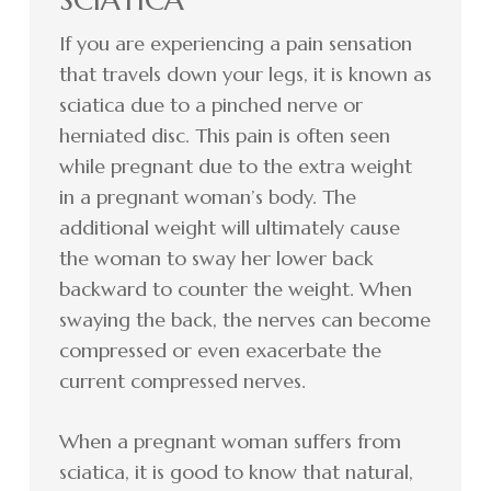
If you are experiencing a pain sensation
that travels down your legs, it is known as
sciatica due to a pinched nerve or
herniated disc. This pain is often seen
while pregnant due to the extra weight
in a pregnant woman’s body. The
additional weight will ultimately cause
the woman to sway her lower back
backward to counter the weight. When
swaying the back, the nerves can become
compressed or even exacerbate the
current compressed nerves.
When a pregnant woman suffers from
sciatica, it is good to know that natural,