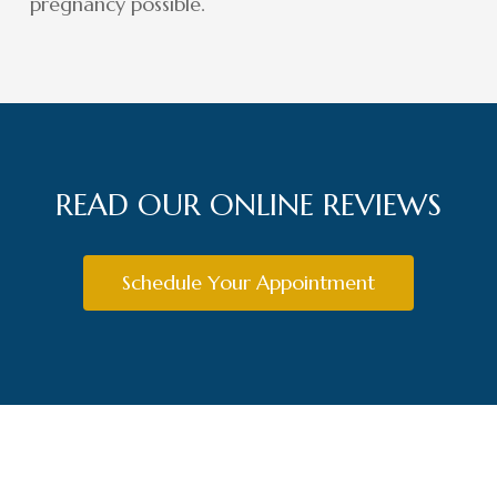
pregnancy possible.
READ OUR ONLINE REVIEWS
Schedule Your Appointment