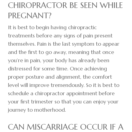
CHIROPRACTOR BE SEEN WHILE
PREGNANT?
It is best to begin having chiropractic
treatments before any signs of pain present
themselves. Pain is the last symptom to appear
and the first to go away, meaning that once
you’re in pain, your body has already been
distressed for some time. Once achieving
proper posture and alignment, the comfort
level will improve tremendously. So it is best to
schedule a chiropractor appointment before
your first trimester so that you can enjoy your
journey to motherhood.
CAN MISCARRIAGE OCCUR IF A