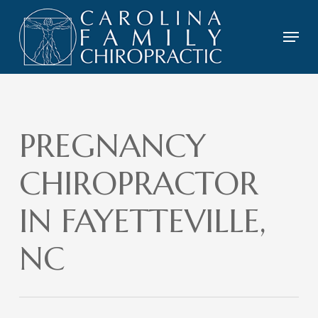
Skip
to
Menu
main
content
PREGNANCY
CHIROPRACTOR
IN FAYETTEVILLE,
NC