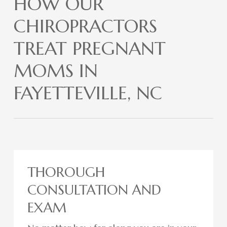
HOW OUR
CHIROPRACTORS
TREAT PREGNANT
MOMS IN
FAYETTEVILLE, NC
THOROUGH
CONSULTATION AND
EXAM