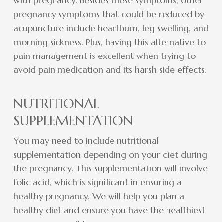
with pregnancy. Besides these symptoms, other
pregnancy symptoms that could be reduced by
acupuncture include heartburn, leg swelling, and
morning sickness. Plus, having this alternative to
pain management is excellent when trying to
avoid pain medication and its harsh side effects.
NUTRITIONAL
SUPPLEMENTATION
You may need to include nutritional
supplementation depending on your diet during
the pregnancy. This supplementation will involve
folic acid, which is significant in ensuring a
healthy pregnancy. We will help you plan a
healthy diet and ensure you have the healthiest