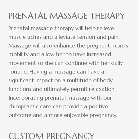
PRENATAL MASSAGE THERAPY
Prenatal massage therapy will help relieve
muscle aches and alleviate tension and pain.
Massage will also enhance the pregnant mom’s
mobility and allow her to have increased
movement so she can continue with her daily
routine. Having a massage can have a
significant impact on a multitude of body
functions and ultimately permit relaxation.
Incorporating prenatal massage with our
chiropractic care can provide a positive
outcome and a more enjoyable pregnancy.
CUSTOM PREGNANCY