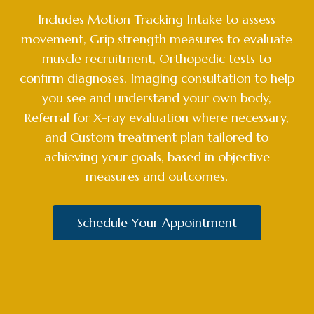
Includes Motion Tracking Intake to assess
movement, Grip strength measures to evaluate
muscle recruitment, Orthopedic tests to
confirm diagnoses, Imaging consultation to help
you see and understand your own body,
Referral for X-ray evaluation where necessary,
and Custom treatment plan tailored to
achieving your goals, based in objective
measures and outcomes.
Schedule Your Appointment