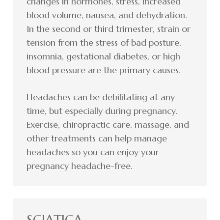
changes in hormones, stress, increased
blood volume, nausea, and dehydration.
In the second or third trimester, strain or
tension from the stress of bad posture,
insomnia, gestational diabetes, or high
blood pressure are the primary causes.
Headaches can be debilitating at any
time, but especially during pregnancy.
Exercise, chiropractic care, massage, and
other treatments can help manage
headaches so you can enjoy your
pregnancy headache-free.
SCIATICA