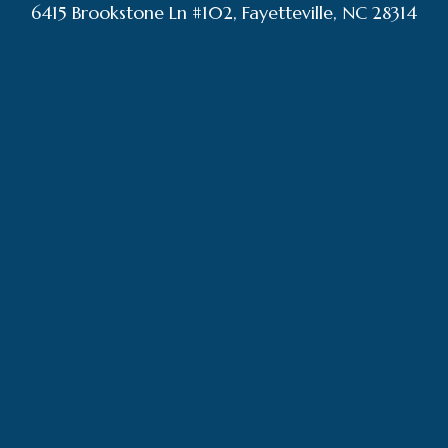
6415 Brookstone Ln #102, Fayetteville, NC 28314