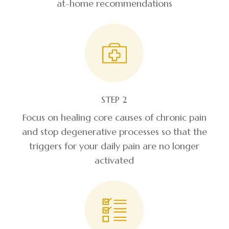
at-home recommendations
STEP 2
Focus on healing core causes of chronic pain
and stop degenerative processes so that the
triggers for your daily pain are no longer
activated