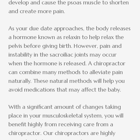
develop and cause the psoas muscle to shorten
and create more pain.
As your due date approaches, the body releases
a hormone known as relaxin to help relax the
pelvis before giving birth. However, pain and
instability in the sacroiliac joints may occur
when the hormone is released. A chiropractor
can combine many methods to alleviate pain
naturally. These natural methods will help you
avoid medications that may affect the baby.
With a significant amount of changes taking
place in your musculoskeletal system, you will
benefit highly from receiving care from a
chiropractor. Our chiropractors are highly