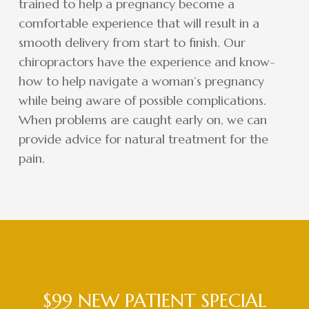
trained to help a pregnancy become a
comfortable experience that will result in a
smooth delivery from start to finish. Our
chiropractors have the experience and know-
how to help navigate a woman’s pregnancy
while being aware of possible complications.
When problems are caught early on, we can
provide advice for natural treatment for the
pain.
$99 NEW PATIENT SPECIAL