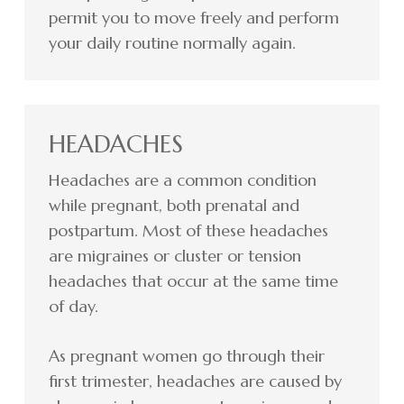
permit you to move freely and perform
your daily routine normally again.
HEADACHES
Headaches are a common condition
while pregnant, both prenatal and
postpartum. Most of these headaches
are migraines or cluster or tension
headaches that occur at the same time
of day.
As pregnant women go through their
first trimester, headaches are caused by