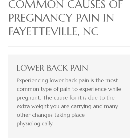
COMMON CAUSES OF
PREGNANCY PAIN IN
FAYETTEVILLE, NC
LOWER BACK PAIN
Experiencing lower back pain is the most
common type of pain to experience while
pregnant. The cause for it is due to the
extra weight you are carrying and many
other changes taking place
physiologically.