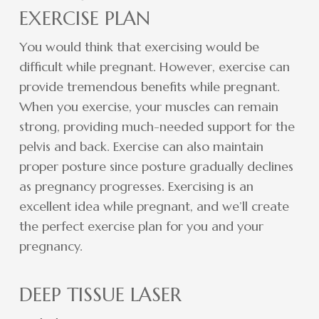
EXERCISE PLAN
You would think that exercising would be
difficult while pregnant. However, exercise can
provide tremendous benefits while pregnant.
When you exercise, your muscles can remain
strong, providing much-needed support for the
pelvis and back. Exercise can also maintain
proper posture since posture gradually declines
as pregnancy progresses. Exercising is an
excellent idea while pregnant, and we’ll create
the perfect exercise plan for you and your
pregnancy.
DEEP TISSUE LASER