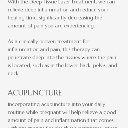
With the Deep Tissue Laser treatment, we can
relieve deep inflammation and reduce your
healing time, significantly decreasing the
amount of pain you are experiencing.
As a clinically proven treatment for
inflammation and pain, this therapy can
penetrate deep into the tissues where the pain
is located, such as in the lower back, pelvis, and
neck.
ACUPUNCTURE
Incorporating acupuncture into your daily
routine while pregnant will help relieve a good
amount of pain and inflammation that comes