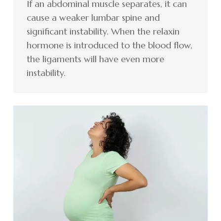
If an abdominal muscle separates, it can
cause a weaker lumbar spine and
significant instability. When the relaxin
hormone is introduced to the blood flow,
the ligaments will have even more
instability.