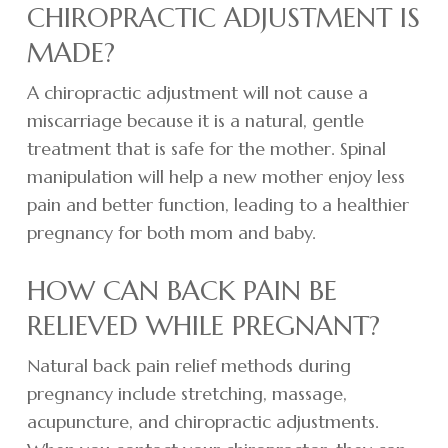
CHIROPRACTIC ADJUSTMENT IS
MADE?
A chiropractic adjustment will not cause a
miscarriage because it is a natural, gentle
treatment that is safe for the mother. Spinal
manipulation will help a new mother enjoy less
pain and better function, leading to a healthier
pregnancy for both mom and baby.
HOW CAN BACK PAIN BE
RELIEVED WHILE PREGNANT?
Natural back pain relief methods during
pregnancy include stretching, massage,
acupuncture, and chiropractic adjustments.