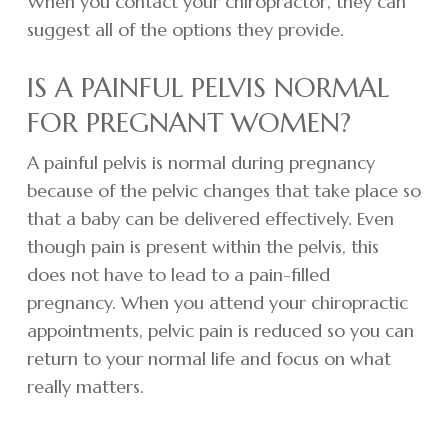
When you contact your chiropractor, they can
suggest all of the options they provide.
IS A PAINFUL PELVIS NORMAL
FOR PREGNANT WOMEN?
A painful pelvis is normal during pregnancy
because of the pelvic changes that take place so
that a baby can be delivered effectively. Even
though pain is present within the pelvis, this
does not have to lead to a pain-filled
pregnancy. When you attend your chiropractic
appointments, pelvic pain is reduced so you can
return to your normal life and focus on what
really matters.