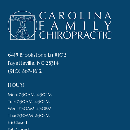
6415 Brookstone Ln #102
Fayetteville, NC 28314
(910) 867-1612
HOURS
Mon: 7:30AM–4:30PM
Tue: 7:30AM–4:30PM
Wed: 7:30AM–4:30PM
Thu: 7:30AM–2:30PM
Fri: Closed
Sat: Closed