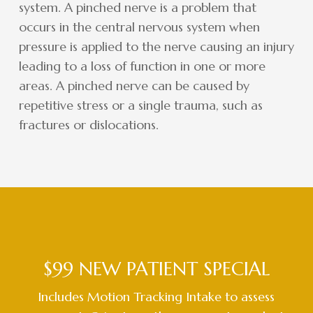
system. A pinched nerve is a problem that
occurs in the central nervous system when
pressure is applied to the nerve causing an injury
leading to a loss of function in one or more
areas. A pinched nerve can be caused by
repetitive stress or a single trauma, such as
fractures or dislocations.
$99 NEW PATIENT SPECIAL
Includes Motion Tracking Intake to assess