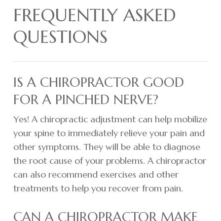
FREQUENTLY ASKED
QUESTIONS
IS A CHIROPRACTOR GOOD
FOR A PINCHED NERVE?
Yes! A chiropractic adjustment can help mobilize
your spine to immediately relieve your pain and
other symptoms. They will be able to diagnose
the root cause of your problems. A chiropractor
can also recommend exercises and other
treatments to help you recover from pain.
CAN A CHIROPRACTOR MAKE