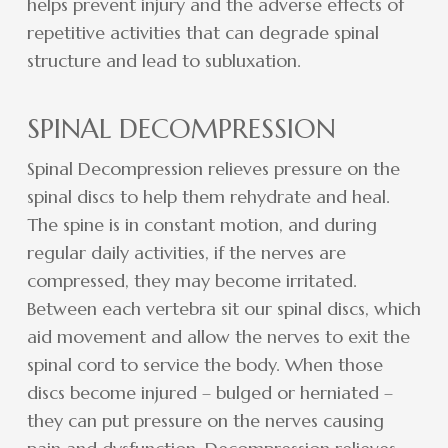
helps prevent injury and the adverse effects of
repetitive activities that can degrade spinal
structure and lead to subluxation.
SPINAL DECOMPRESSION
Spinal Decompression relieves pressure on the
spinal discs to help them rehydrate and heal.
The spine is in constant motion, and during
regular daily activities, if the nerves are
compressed, they may become irritated.
Between each vertebra sit our spinal discs, which
aid movement and allow the nerves to exit the
spinal cord to service the body. When those
discs become injured – bulged or herniated –
they can put pressure on the nerves causing