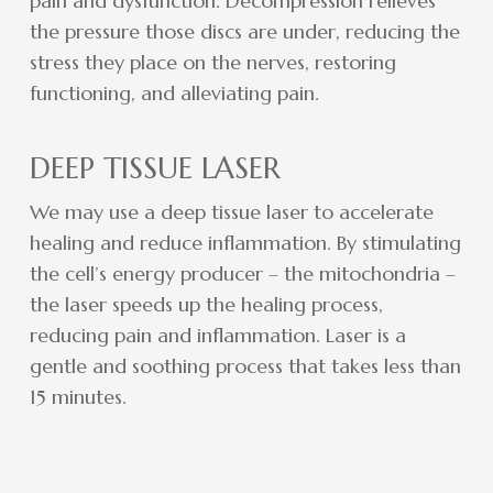
pain and dysfunction. Decompression relieves
the pressure those discs are under, reducing the
stress they place on the nerves, restoring
functioning, and alleviating pain.
DEEP TISSUE LASER
We may use a deep tissue laser to accelerate
healing and reduce inflammation. By stimulating
the cell’s energy producer – the mitochondria –
the laser speeds up the healing process,
reducing pain and inflammation. Laser is a
gentle and soothing process that takes less than
15 minutes.