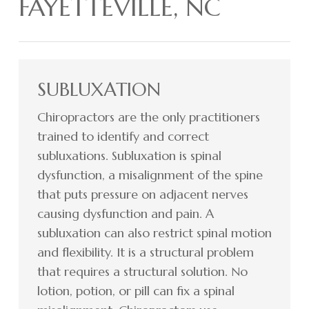
FAYETTEVILLE, NC
SUBLUXATION
Chiropractors are the only practitioners
trained to identify and correct
subluxations. Subluxation is spinal
dysfunction, a misalignment of the spine
that puts pressure on adjacent nerves
causing dysfunction and pain. A
subluxation can also restrict spinal motion
and flexibility. It is a structural problem
that requires a structural solution. No
lotion, potion, or pill can fix a spinal