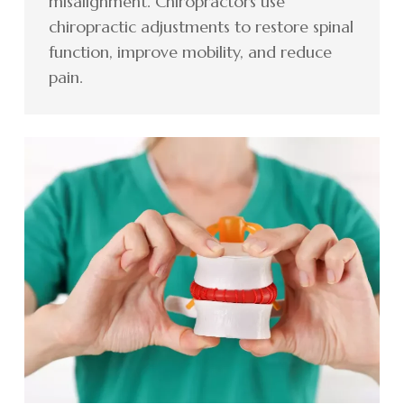
misalignment. Chiropractors use
chiropractic adjustments to restore spinal
function, improve mobility, and reduce
pain.