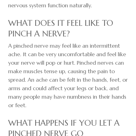
nervous system function naturally.
WHAT DOES IT FEEL LIKE TO
PINCH A NERVE?
A pinched nerve may feel like an intermittent
ache. It can be very uncomfortable and feel like
your nerve will pop or hurt. Pinched nerves can
make muscles tense up, causing the pain to
spread. An ache can be felt in the hands, feet, or
arms and could affect your legs or back, and
many people may have numbness in their hands
or feet.
WHAT HAPPENS IF YOU LET A
PINCHED NERVE GO