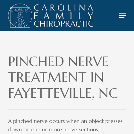
Skip
to
Menu
main
content
PINCHED NERVE
TREATMENT IN
FAYETTEVILLE, NC
A pinched nerve occurs when an object presses
down on one or more nerve sections,