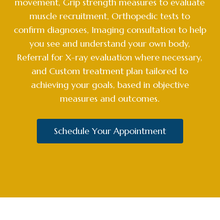
movement, Grip strength measures to evaluate
muscle recruitment, Orthopedic tests to
confirm diagnoses, Imaging consultation to help
you see and understand your own body,
Referral for X-ray evaluation where necessary,
and Custom treatment plan tailored to
achieving your goals, based in objective
measures and outcomes.
Schedule Your Appointment