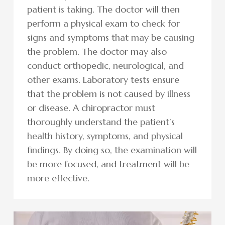
patient is taking. The doctor will then
perform a physical exam to check for
signs and symptoms that may be causing
the problem. The doctor may also
conduct orthopedic, neurological, and
other exams. Laboratory tests ensure
that the problem is not caused by illness
or disease. A chiropractor must
thoroughly understand the patient’s
health history, symptoms, and physical
findings. By doing so, the examination will
be more focused, and treatment will be
more effective.