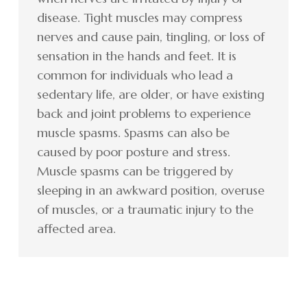
disease. Tight muscles may compress
nerves and cause pain, tingling, or loss of
sensation in the hands and feet. It is
common for individuals who lead a
sedentary life, are older, or have existing
back and joint problems to experience
muscle spasms. Spasms can also be
caused by poor posture and stress.
Muscle spasms can be triggered by
sleeping in an awkward position, overuse
of muscles, or a traumatic injury to the
affected area.