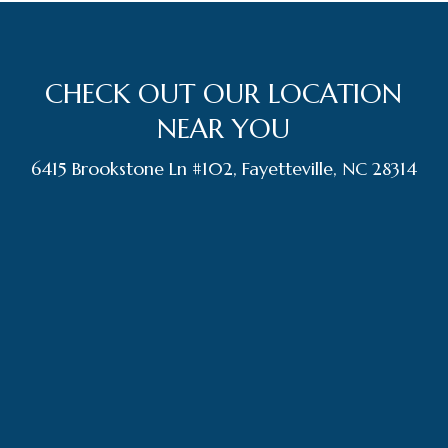
CHECK OUT OUR LOCATION
NEAR YOU
6415 Brookstone Ln #102, Fayetteville, NC 28314