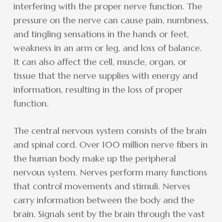
interfering with the proper nerve function. The
pressure on the nerve can cause pain, numbness,
and tingling sensations in the hands or feet,
weakness in an arm or leg, and loss of balance.
It can also affect the cell, muscle, organ, or
tissue that the nerve supplies with energy and
information, resulting in the loss of proper
function.
The central nervous system consists of the brain
and spinal cord. Over 100 million nerve fibers in
the human body make up the peripheral
nervous system. Nerves perform many functions
that control movements and stimuli. Nerves
carry information between the body and the
brain. Signals sent by the brain through the vast