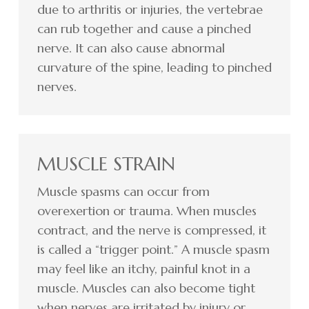
due to arthritis or injuries, the vertebrae
can rub together and cause a pinched
nerve. It can also cause abnormal
curvature of the spine, leading to pinched
nerves.
MUSCLE STRAIN
Muscle spasms can occur from
overexertion or trauma. When muscles
contract, and the nerve is compressed, it
is called a “trigger point.” A muscle spasm
may feel like an itchy, painful knot in a
muscle. Muscles can also become tight
when nerves are irritated by injury or