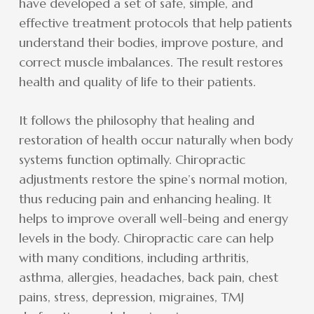
have developed a set of safe, simple, and
effective treatment protocols that help patients
understand their bodies, improve posture, and
correct muscle imbalances. The result restores
health and quality of life to their patients.
It follows the philosophy that healing and
restoration of health occur naturally when body
systems function optimally. Chiropractic
adjustments restore the spine’s normal motion,
thus reducing pain and enhancing healing. It
helps to improve overall well-being and energy
levels in the body. Chiropractic care can help
with many conditions, including arthritis,
asthma, allergies, headaches, back pain, chest
pains, stress, depression, migraines, TMJ