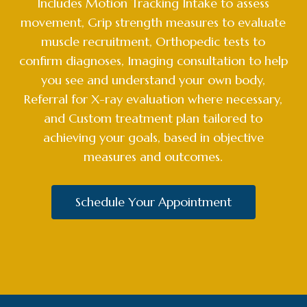
Includes Motion Tracking Intake to assess
movement, Grip strength measures to evaluate
muscle recruitment, Orthopedic tests to
confirm diagnoses, Imaging consultation to help
you see and understand your own body,
Referral for X-ray evaluation where necessary,
and Custom treatment plan tailored to
achieving your goals, based in objective
measures and outcomes.
Schedule Your Appointment