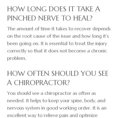
HOW LONG DOES IT TAKE A
PINCHED NERVE TO HEAL?
The amount of time it takes to recover depends
on the root cause of the issue and how long it’s
been going on. It is essential to treat the injury
correctly so that it does not become a chronic
problem.
HOW OFTEN SHOULD YOU SEE
A CHIROPRACTOR?
You should see a chiropractor as often as
needed. It helps to keep your spine, body, and
nervous system in good working order. It is an
excellent way to relieve pain and optimize