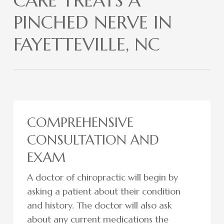
CARE TREATS A
PINCHED NERVE IN
FAYETTEVILLE, NC
COMPREHENSIVE
CONSULTATION AND
EXAM
A doctor of chiropractic will begin by
asking a patient about their condition
and history. The doctor will also ask
about any current medications the