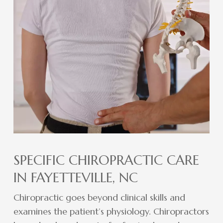
SPECIFIC CHIROPRACTIC CARE
IN FAYETTEVILLE, NC
Chiropractic goes beyond clinical skills and
examines the patient’s physiology. Chiropractors