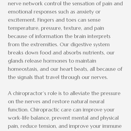
nerve network control the sensation of pain and
emotional responses such as anxiety or
excitement. Fingers and toes can sense
temperature, pressure, texture, and pain
because of information the brain interprets
from the extremities. Our digestive system
breaks down food and absorbs nutrients, our
glands release hormones to maintain
homeostasis, and our heart beats, all because of
the signals that travel through our nerves.
A chiropractor’s role is to alleviate the pressure
on the nerves and restore natural neural
function. Chiropractic care can improve your
work-life balance, prevent mental and physical
pain, reduce tension, and improve your immune