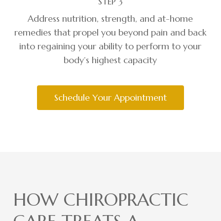
STEP 3
Address nutrition, strength, and at-home
remedies that propel you beyond pain and back
into regaining your ability to perform to your
body’s highest capacity
Schedule Your Appointment
HOW CHIROPRACTIC