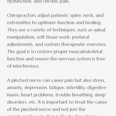
dysfunction, and chronic pain.
Chiropractors adjust patients’ spine, neck, and
extremities to optimize function and healing.
They use a variety of techniques, such as spinal
manipulation, soft tissue work, postural
adjustments, and custom therapeutic exercises.
The goal is to restore proper musculoskeletal
function and ensure the nervous system is free
of interference.
A pinched nerve can cause pain but also stress,
anxiety, depression, fatigue, infertility, digestive
issues, heart problems, trouble breathing, sleep
disorders, etc. It is important to treat the cause
of the pinched nerve and not just the