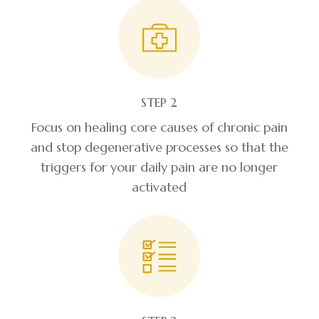
STEP 2
Focus on healing core causes of chronic pain
and stop degenerative processes so that the
triggers for your daily pain are no longer
activated