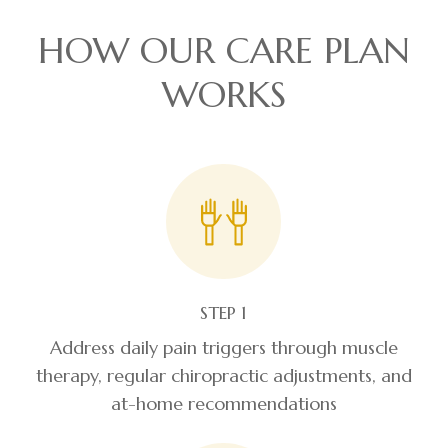
HOW OUR CARE PLAN
WORKS
STEP 1
Address daily pain triggers through muscle
therapy, regular chiropractic adjustments, and
at-home recommendations