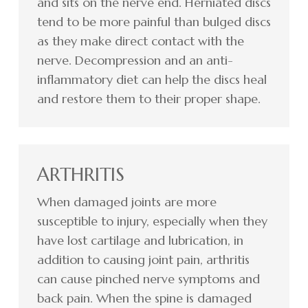
and sits on the nerve end. Herniated discs
tend to be more painful than bulged discs
as they make direct contact with the
nerve. Decompression and an anti-
inflammatory diet can help the discs heal
and restore them to their proper shape.
ARTHRITIS
When damaged joints are more
susceptible to injury, especially when they
have lost cartilage and lubrication, in
addition to causing joint pain, arthritis
can cause pinched nerve symptoms and
back pain. When the spine is damaged