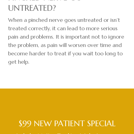
UNTREATED?
When a pinched nerve goes untreated or isn’t
treated correctly, it can lead to more serious
pain and problems. It is important not to ignore
the problem, as pain will worsen over time and
become harder to treat if you wait too long to
get help.
$99 NEW PATIENT SPECIAL