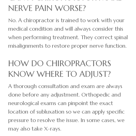
NERVE PAIN WORSE?
No. A chiropractor is trained to work with your
medical condition and will always consider this
when performing treatment. They correct spinal
misalignments to restore proper nerve function.
HOW DO CHIROPRACTORS
KNOW WHERE TO ADJUST?
A thorough consultation and exam are always
done before any adjustment. Orthopedic and
neurological exams can pinpoint the exact
location of subluxation so we can apply specific
pressure to resolve the issue. In some cases, we
may also take X-rays.