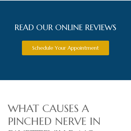
READ OUR ONLINE REVIEWS
Schedule Your Appointment
WHAT CAUSES A
PINCHED NERVE IN