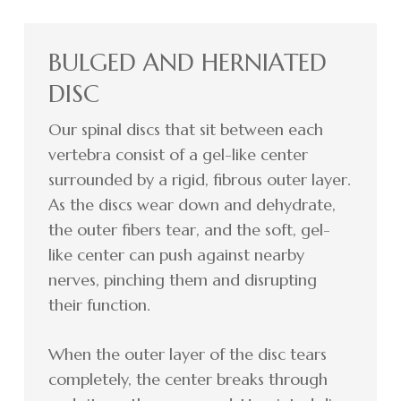
BULGED AND HERNIATED
DISC
Our spinal discs that sit between each
vertebra consist of a gel-like center
surrounded by a rigid, fibrous outer layer.
As the discs wear down and dehydrate,
the outer fibers tear, and the soft, gel-
like center can push against nearby
nerves, pinching them and disrupting
their function.
When the outer layer of the disc tears
completely, the center breaks through