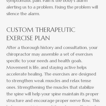
symptomatic pain. Pain is the body’s alarm
alerting us to a problem. Fixing the problem will
silence the alarm.
CUSTOM THERAPEUTIC
EXERCISE PLAN
After a thorough history and consultation, your
chiropractor may assemble a set of exercises
specific to your needs and health goals.
Movement is life, and staying active helps
accelerate healing. The exercises are designed
to strengthen weak muscles and relax tense
ones. Strengthening the muscles that stabilize
the spine will help your spine maintain its proper
structure and encourage proper nerve flow. This